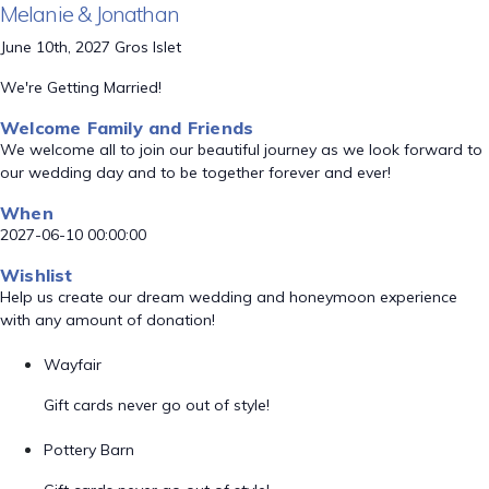
Melanie & Jonathan
June 10th, 2027 Gros Islet
We're Getting Married!
Welcome Family and Friends
We welcome all to join our beautiful journey as we look forward to
our wedding day and to be together forever and ever!
When
2027-06-10 00:00:00
Wishlist
Help us create our dream wedding and honeymoon experience
with any amount of donation!
Wayfair
Gift cards never go out of style!
Pottery Barn