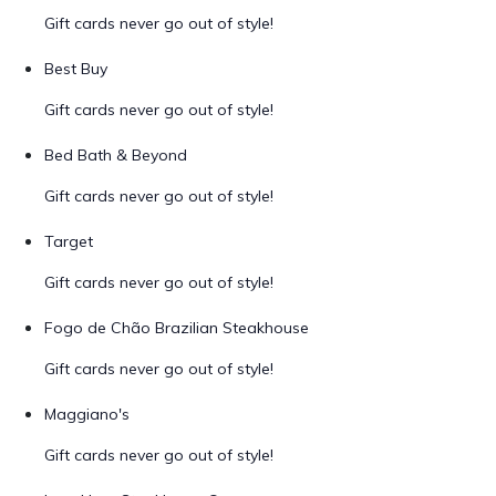
Gift cards never go out of style!
Best Buy
Gift cards never go out of style!
Bed Bath & Beyond
Gift cards never go out of style!
Target
Gift cards never go out of style!
Fogo de Chão Brazilian Steakhouse
Gift cards never go out of style!
Maggiano's
Gift cards never go out of style!