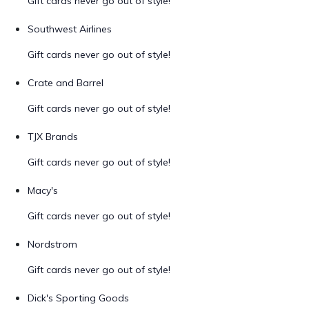
Gift cards never go out of style!
Southwest Airlines
Gift cards never go out of style!
Crate and Barrel
Gift cards never go out of style!
TJX Brands
Gift cards never go out of style!
Macy's
Gift cards never go out of style!
Nordstrom
Gift cards never go out of style!
Dick's Sporting Goods