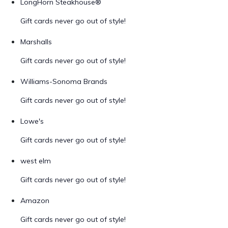
LongHorn Steakhouse®
Gift cards never go out of style!
Marshalls
Gift cards never go out of style!
Williams-Sonoma Brands
Gift cards never go out of style!
Lowe's
Gift cards never go out of style!
west elm
Gift cards never go out of style!
Amazon
Gift cards never go out of style!