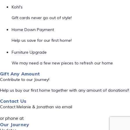
Kohl's
Gift cards never go out of style!
Home Down Payment
Help us save for our first home!
Furniture Upgrade
We may need a few new pieces to refresh our home
Gift Any Amount
Contribute to our Journey!
Help us buy our first home together with any amount of donations!!
Contact Us
Contact Melanie & Jonathan via email
or phone at
Our Journey