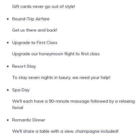
Gift cards never go out of style!
Round-Trip Airfare
Get us there and back!
Upgrade to First Class
Upgrade our honeymoon flight to first class
Resort Stay
To stay seven nights in luxury, we need your help!
Spa Day
We'll each have a 90-minute massage followed by a relaxing
facial
Romantic Dinner
We'll share a table with a view, champagne included!