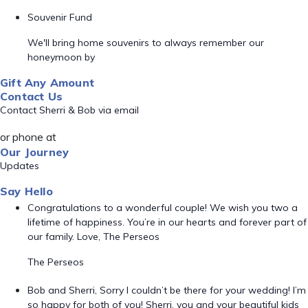
Souvenir Fund
We'll bring home souvenirs to always remember our
honeymoon by
Gift Any Amount
Contact Us
Contact Sherri & Bob via email
or phone at
Our Journey
Updates
Say Hello
Congratulations to a wonderful couple! We wish you two a
lifetime of happiness. You’re in our hearts and forever part of
our family. Love, The Perseos
The Perseos
Bob and Sherri, Sorry I couldn’t be there for your wedding! I’m
so happy for both of you! Sherri, you and your beautiful kids