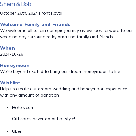
Sherri & Bob
October 26th, 2024 Front Royal
Welcome Family and Friends
We welcome all to join our epic journey as we look forward to our
wedding day surrounded by amazing family and friends.
When
2024-10-26
Honeymoon
We’re beyond excited to bring our dream honeymoon to life.
Wishlist
Help us create our dream wedding and honeymoon experience
with any amount of donation!
Hotels.com
Gift cards never go out of style!
Uber