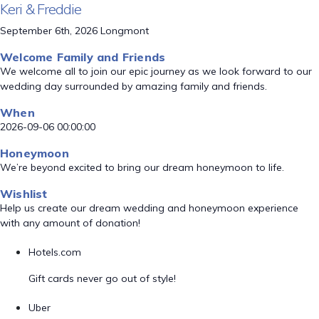
Keri & Freddie
September 6th, 2026 Longmont
Welcome Family and Friends
We welcome all to join our epic journey as we look forward to our
wedding day surrounded by amazing family and friends.
When
2026-09-06 00:00:00
Honeymoon
We’re beyond excited to bring our dream honeymoon to life.
Wishlist
Help us create our dream wedding and honeymoon experience
with any amount of donation!
Hotels.com
Gift cards never go out of style!
Uber