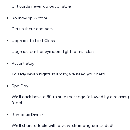
Gift cards never go out of style!
Round-Trip Airfare
Get us there and back!
Upgrade to First Class
Upgrade our honeymoon flight to first class
Resort Stay
To stay seven nights in luxury, we need your help!
Spa Day
We'll each have a 90-minute massage followed by a relaxing
facial
Romantic Dinner
We'll share a table with a view, champagne included!