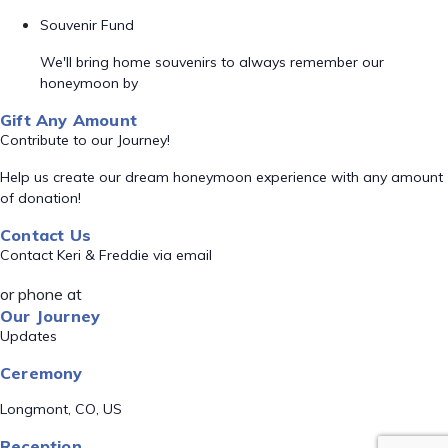
Souvenir Fund
We'll bring home souvenirs to always remember our
honeymoon by
Gift Any Amount
Contribute to our Journey!
Help us create our dream honeymoon experience with any amount
of donation!
Contact Us
Contact Keri & Freddie via email
or phone at
Our Journey
Updates
Ceremony
Longmont, CO, US
Reception