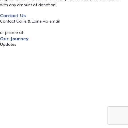
with any amount of donation!
Contact Us
Contact Callie & Laine via email
or phone at
Our Journey
Updates