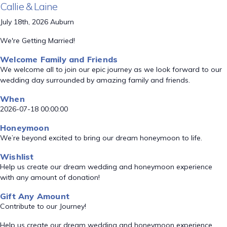
Callie & Laine
July 18th, 2026 Auburn
We're Getting Married!
Welcome Family and Friends
We welcome all to join our epic journey as we look forward to our
wedding day surrounded by amazing family and friends.
When
2026-07-18 00:00:00
Honeymoon
We’re beyond excited to bring our dream honeymoon to life.
Wishlist
Help us create our dream wedding and honeymoon experience
with any amount of donation!
Gift Any Amount
Contribute to our Journey!
Help us create our dream wedding and honeymoon experience