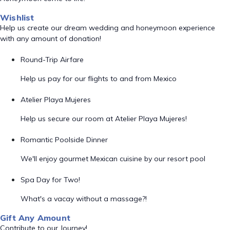
Wishlist
Help us create our dream wedding and honeymoon experience
with any amount of donation!
Round-Trip Airfare
Help us pay for our flights to and from Mexico
Atelier Playa Mujeres
Help us secure our room at Atelier Playa Mujeres!
Romantic Poolside Dinner
We'll enjoy gourmet Mexican cuisine by our resort pool
Spa Day for Two!
What's a vacay without a massage?!
Gift Any Amount
Contribute to our Journey!