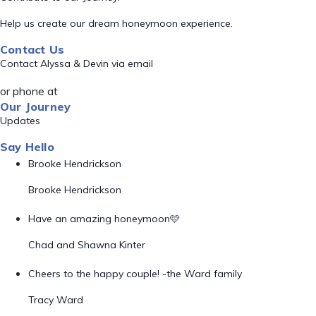
Help us create our dream honeymoon experience.
Contact Us
Contact Alyssa & Devin via email
or phone at
Our Journey
Updates
Say Hello
Brooke Hendrickson
Brooke Hendrickson
Have an amazing honeymoon🩷
Chad and Shawna Kinter
Cheers to the happy couple! -the Ward family
Tracy Ward