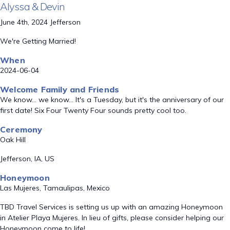
Alyssa & Devin
June 4th, 2024 Jefferson
We're Getting Married!
When
2024-06-04
Welcome Family and Friends
We know... we know... It's a Tuesday, but it's the anniversary of our
first date! Six Four Twenty Four sounds pretty cool too.
Ceremony
Oak Hill
Jefferson, IA, US
Honeymoon
Las Mujeres, Tamaulipas, Mexico
TBD Travel Services is setting us up with an amazing Honeymoon
in Atelier Playa Mujeres. In lieu of gifts, please consider helping our
Honeymoon come to life!