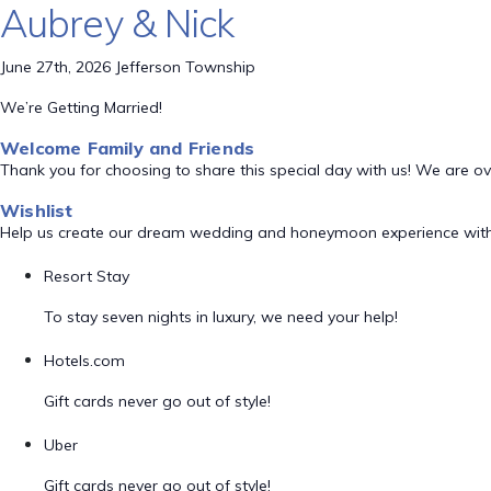
Aubrey & Nick
June 27th, 2026 Jefferson Township
We’re Getting Married!
Welcome Family and Friends
Thank you for choosing to share this special day with us! We are o
Wishlist
Help us create our dream wedding and honeymoon experience with
Resort Stay
To stay seven nights in luxury, we need your help!
Hotels.com
Gift cards never go out of style!
Uber
Gift cards never go out of style!