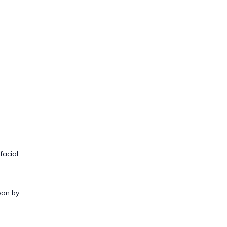
facial
oon by