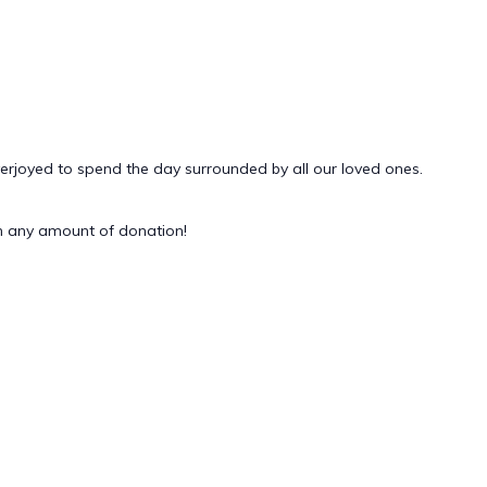
verjoyed to spend the day surrounded by all our loved ones.
 any amount of donation!