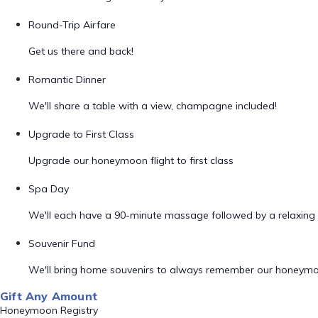
Round-Trip Airfare
Get us there and back!
Romantic Dinner
We'll share a table with a view, champagne included!
Upgrade to First Class
Upgrade our honeymoon flight to first class
Spa Day
We'll each have a 90-minute massage followed by a relaxing 
Souvenir Fund
We'll bring home souvenirs to always remember our honeym
Gift Any Amount
Honeymoon Registry