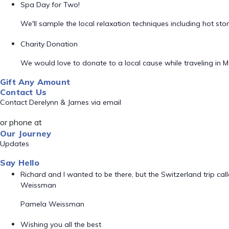
Spa Day for Two!
We'll sample the local relaxation techniques including hot s
Charity Donation
We would love to donate to a local cause while traveling in M
Gift Any Amount
Contact Us
Contact Derelynn & James via email
or phone at
Our Journey
Updates
Say Hello
Richard and I wanted to be there, but the Switzerland trip ca
Weissman
Pamela Weissman
Wishing you all the best