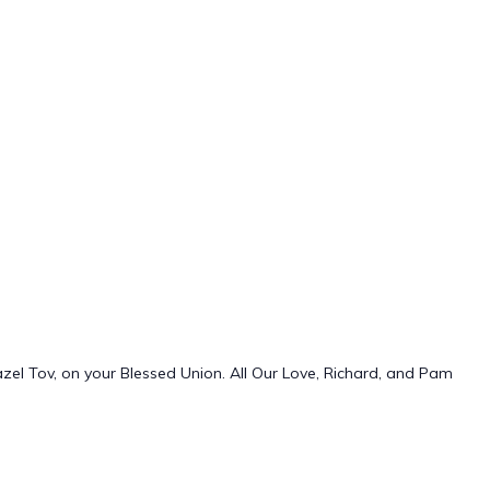
azel Tov, on your Blessed Union. All Our Love, Richard, and Pam