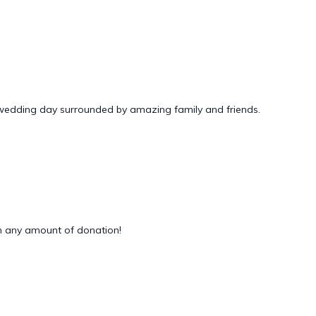
 wedding day surrounded by amazing family and friends.
 any amount of donation!