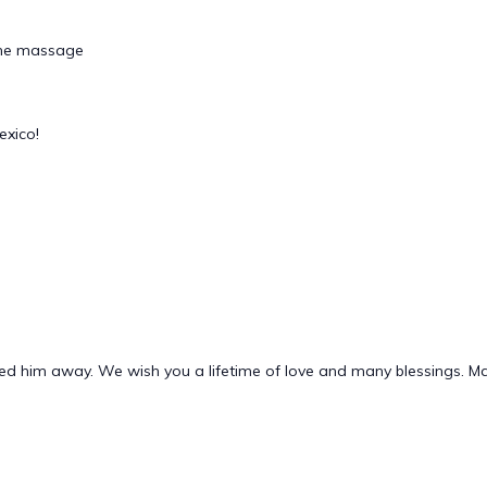
tone massage
exico!
lled him away. We wish you a lifetime of love and many blessings. M