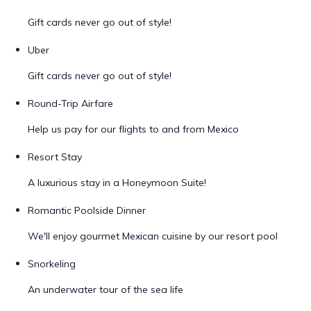
Gift cards never go out of style!
Uber
Gift cards never go out of style!
Round-Trip Airfare
Help us pay for our flights to and from Mexico
Resort Stay
A luxurious stay in a Honeymoon Suite!
Romantic Poolside Dinner
We'll enjoy gourmet Mexican cuisine by our resort pool
Snorkeling
An underwater tour of the sea life