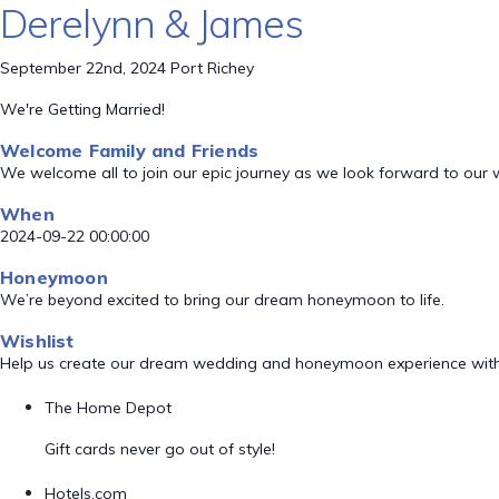
Derelynn & James
September 22nd, 2024 Port Richey
We're Getting Married!
Welcome Family and Friends
We welcome all to join our epic journey as we look forward to our
When
2024-09-22 00:00:00
Honeymoon
We’re beyond excited to bring our dream honeymoon to life.
Wishlist
Help us create our dream wedding and honeymoon experience with
The Home Depot
Gift cards never go out of style!
Hotels.com