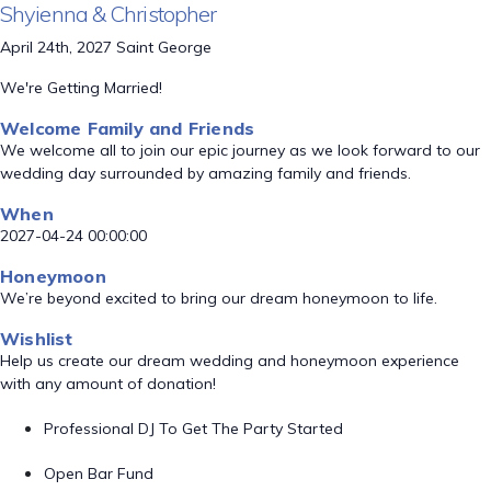
Shyienna & Christopher
April 24th, 2027 Saint George
We're Getting Married!
Welcome Family and Friends
We welcome all to join our epic journey as we look forward to our
wedding day surrounded by amazing family and friends.
When
2027-04-24 00:00:00
Honeymoon
We’re beyond excited to bring our dream honeymoon to life.
Wishlist
Help us create our dream wedding and honeymoon experience
with any amount of donation!
Professional DJ To Get The Party Started
Open Bar Fund