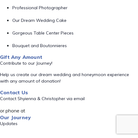
Professional Photographer
Our Dream Wedding Cake
Gorgeous Table Center Pieces
Bouquet and Boutonnieres
Gift Any Amount
Contribute to our Journey!
Help us create our dream wedding and honeymoon experience
with any amount of donation!
Contact Us
Contact Shyienna & Christopher via email
or phone at
Our Journey
Updates