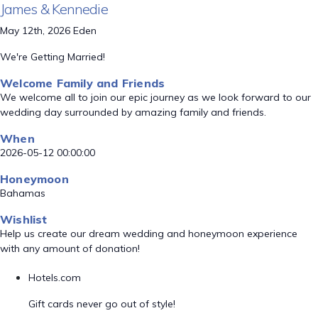
James & Kennedie
May 12th, 2026 Eden
We're Getting Married!
Welcome Family and Friends
We welcome all to join our epic journey as we look forward to our
wedding day surrounded by amazing family and friends.
When
2026-05-12 00:00:00
Honeymoon
Bahamas
Wishlist
Help us create our dream wedding and honeymoon experience
with any amount of donation!
Hotels.com
Gift cards never go out of style!