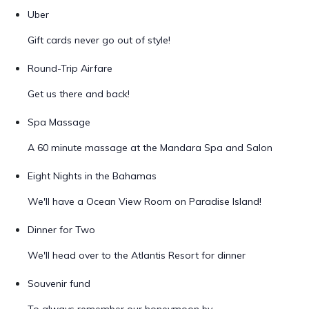
Uber
Gift cards never go out of style!
Round-Trip Airfare
Get us there and back!
Spa Massage
A 60 minute massage at the Mandara Spa and Salon
Eight Nights in the Bahamas
We'll have a Ocean View Room on Paradise Island!
Dinner for Two
We'll head over to the Atlantis Resort for dinner
Souvenir fund