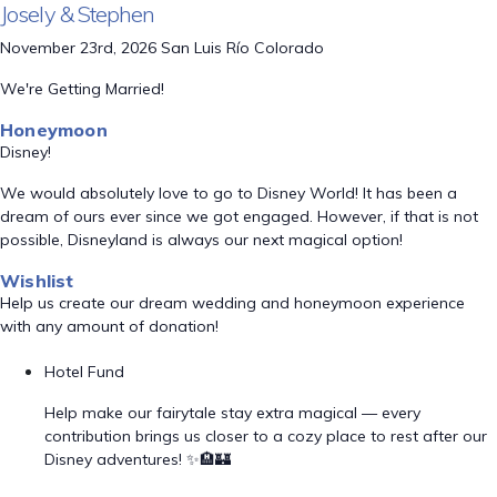
Josely & Stephen
November 23rd, 2026 San Luis Río Colorado
We're Getting Married!
Honeymoon
Disney!
We would absolutely love to go to Disney World! It has been a
dream of ours ever since we got engaged. However, if that is not
possible, Disneyland is always our next magical option!
Wishlist
Help us create our dream wedding and honeymoon experience
with any amount of donation!
Hotel Fund
Help make our fairytale stay extra magical — every
contribution brings us closer to a cozy place to rest after our
Disney adventures! ✨🏨🏰