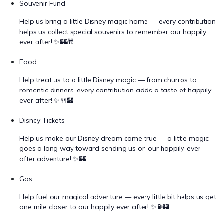
Souvenir Fund
Help us bring a little Disney magic home — every contribution
helps us collect special souvenirs to remember our happily
ever after! ✨🏰🎁
Food
Help treat us to a little Disney magic — from churros to
romantic dinners, every contribution adds a taste of happily
ever after! ✨🍴🏰
Disney Tickets
Help us make our Disney dream come true — a little magic
goes a long way toward sending us on our happily-ever-
after adventure! ✨🏰
Gas
Help fuel our magical adventure — every little bit helps us get
one mile closer to our happily ever after! ✨⛽🏰