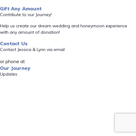
Gift Any Amount
Contribute to our Journey!
Help us create our dream wedding and honeymoon experience
with any amount of donation!
Contact Us
Contact Jessica & Lynn via email
or phone at
Our Journey
Updates