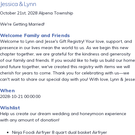
Jessica & Lynn
October 21st, 2028 Alpena Township
We're Getting Married!
Welcome Family and Friends
Welcome to Lynn and Jesse's Gift Registry! Your love, support, and
presence in our lives mean the world to us. As we begin this new
chapter together, we are grateful for the kindness and generosity
of our family and friends. If you would like to help us build our home
and future together, we've created this registry with items we will
cherish for years to come. Thank you for celebrating with us—we
can't wait to share our special day with you! With love, Lynn & Jesse
When
2028-10-21 00:00:00
Wishlist
Help us create our dream wedding and honeymoon experience
with any amount of donation!
Ninja Foodi Airfryer 8 quart dual basket Airfryer