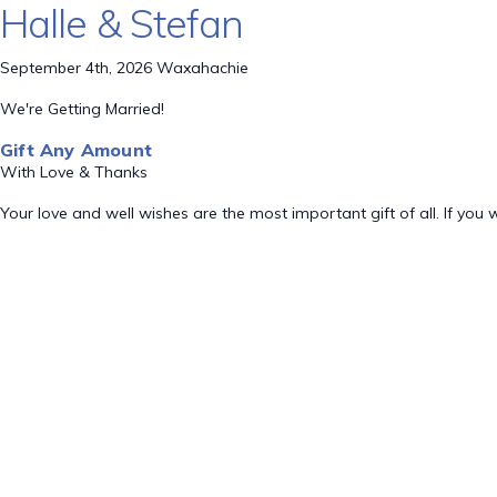
Halle & Stefan
September 4th, 2026 Waxahachie
We're Getting Married!
Gift Any Amount
With Love & Thanks
Your love and well wishes are the most important gift of all. If you