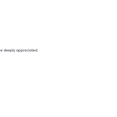
 be deeply appreciated.