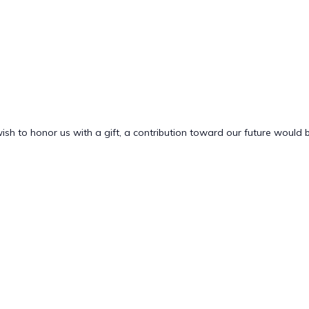
 wish to honor us with a gift, a contribution toward our future would