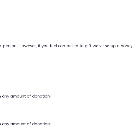
n-person. However, if you feel compelled to gift we've setup a hon
 any amount of donation!
 any amount of donation!