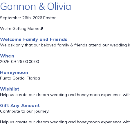
Gannon & Olivia
September 26th, 2026 Easton
We're Getting Married!
Welcome Family and Friends
We ask only that our beloved family & friends attend our wedding i
When
2026-09-26 00:00:00
Honeymoon
Punta Gordo, Florida
Wishlist
Help us create our dream wedding and honeymoon experience with
Gift Any Amount
Contribute to our Journey!
Help us create our dream wedding and honeymoon experience with