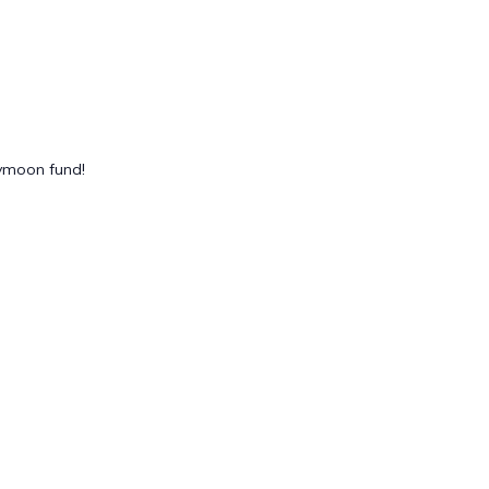
eymoon fund!