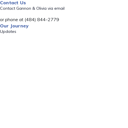
Contact Us
Contact Gannon & Olivia via email
or phone at (484) 844-2779
Our Journey
Updates