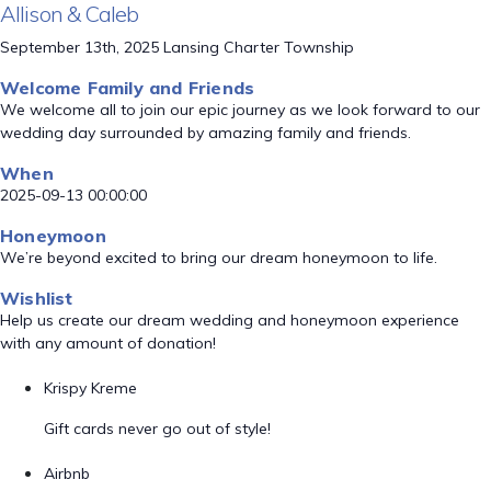
Allison & Caleb
September 13th, 2025 Lansing Charter Township
Welcome Family and Friends
We welcome all to join our epic journey as we look forward to our
wedding day surrounded by amazing family and friends.
When
2025-09-13 00:00:00
Honeymoon
We’re beyond excited to bring our dream honeymoon to life.
Wishlist
Help us create our dream wedding and honeymoon experience
with any amount of donation!
Krispy Kreme
Gift cards never go out of style!
Airbnb