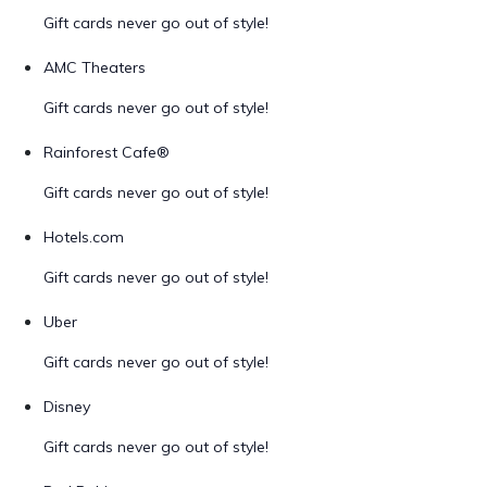
Gift cards never go out of style!
AMC Theaters
Gift cards never go out of style!
Rainforest Cafe®
Gift cards never go out of style!
Hotels.com
Gift cards never go out of style!
Uber
Gift cards never go out of style!
Disney
Gift cards never go out of style!