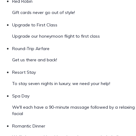
Red Robin
Gift cards never go out of style!
Upgrade to First Class
Upgrade our honeymoon flight to first class
Round-Trip Airfare
Get us there and back!
Resort Stay
To stay seven nights in luxury, we need your help!
Spa Day
We'll each have a 90-minute massage followed by a relaxing
facial
Romantic Dinner