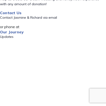
with any amount of donation!
Contact Us
Contact Jasmine & Richard via email
or phone at
Our Journey
Updates