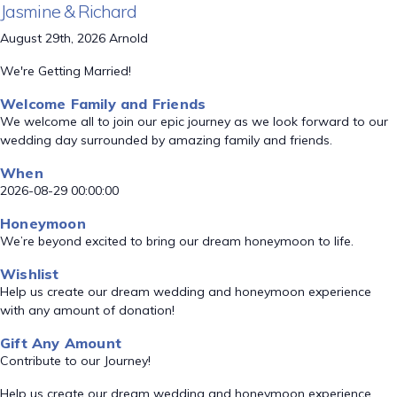
Jasmine & Richard
August 29th, 2026 Arnold
We're Getting Married!
Welcome Family and Friends
We welcome all to join our epic journey as we look forward to our
wedding day surrounded by amazing family and friends.
When
2026-08-29 00:00:00
Honeymoon
We’re beyond excited to bring our dream honeymoon to life.
Wishlist
Help us create our dream wedding and honeymoon experience
with any amount of donation!
Gift Any Amount
Contribute to our Journey!
Help us create our dream wedding and honeymoon experience