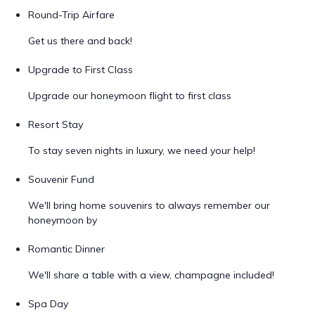
Round-Trip Airfare
Get us there and back!
Upgrade to First Class
Upgrade our honeymoon flight to first class
Resort Stay
To stay seven nights in luxury, we need your help!
Souvenir Fund
We'll bring home souvenirs to always remember our
honeymoon by
Romantic Dinner
We'll share a table with a view, champagne included!
Spa Day