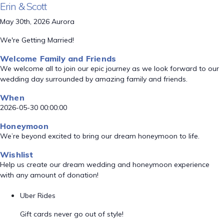
Erin & Scott
May 30th, 2026 Aurora
We're Getting Married!
Welcome Family and Friends
We welcome all to join our epic journey as we look forward to our
wedding day surrounded by amazing family and friends.
When
2026-05-30 00:00:00
Honeymoon
We’re beyond excited to bring our dream honeymoon to life.
Wishlist
Help us create our dream wedding and honeymoon experience
with any amount of donation!
Uber Rides
Gift cards never go out of style!