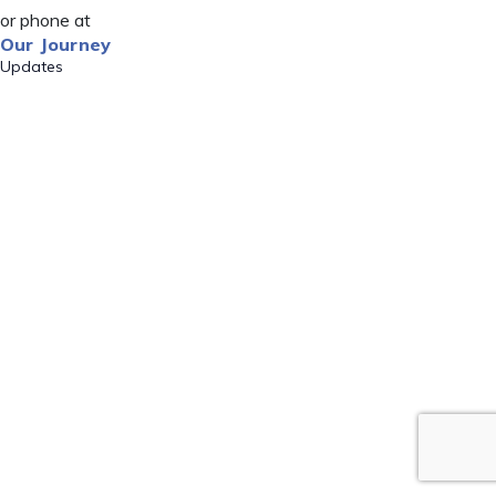
or phone at
Our Journey
Updates