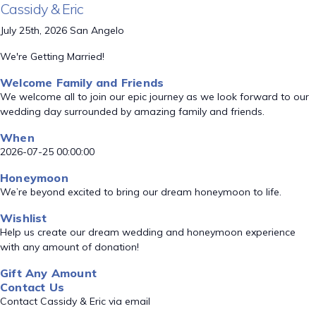
Cassidy & Eric
July 25th, 2026 San Angelo
We're Getting Married!
Welcome Family and Friends
We welcome all to join our epic journey as we look forward to our
wedding day surrounded by amazing family and friends.
When
2026-07-25 00:00:00
Honeymoon
We’re beyond excited to bring our dream honeymoon to life.
Wishlist
Help us create our dream wedding and honeymoon experience
with any amount of donation!
Gift Any Amount
Contact Us
Contact Cassidy & Eric via email