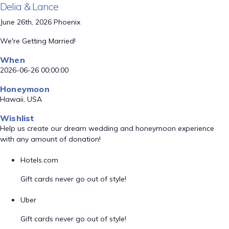
Delia & Lance
June 26th, 2026 Phoenix
We're Getting Married!
When
2026-06-26 00:00:00
Honeymoon
Hawaii, USA
Wishlist
Help us create our dream wedding and honeymoon experience
with any amount of donation!
Hotels.com
Gift cards never go out of style!
Uber
Gift cards never go out of style!