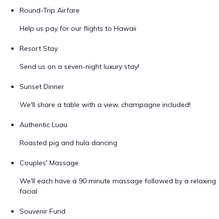
Round-Trip Airfare
Help us pay for our flights to Hawaii
Resort Stay
Send us on a seven-night luxury stay!
Sunset Dinner
We'll share a table with a view, champagne included!
Authentic Luau
Roasted pig and hula dancing
Couples' Massage
We'll each have a 90 minute massage followed by a relaxing
facial
Souvenir Fund