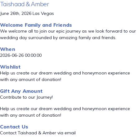
Taishaad & Amber
June 26th, 2026 Las Vegas
Welcome Family and Friends
We welcome all to join our epic journey as we look forward to our
wedding day surrounded by amazing family and friends.
When
2026-06-26 00:00:00
Wishlist
Help us create our dream wedding and honeymoon experience
with any amount of donation!
Gift Any Amount
Contribute to our Journey!
Help us create our dream wedding and honeymoon experience
with any amount of donation!
Contact Us
Contact Taishaad & Amber via email