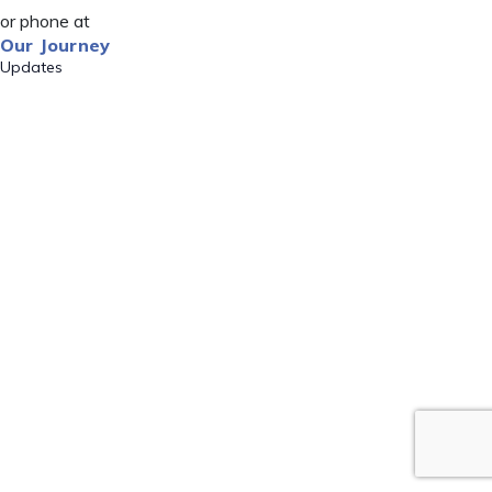
or phone at
Our Journey
Updates