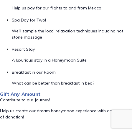
Help us pay for our flights to and from Mexico
Spa Day for Two!
We'll sample the local relaxation techniques including hot
stone massage
Resort Stay
A luxurious stay in a Honeymoon Suite!
Breakfast in our Room
What can be better than breakfast in bed?
Gift Any Amount
Contribute to our Journey!
Help us create our dream honeymoon experience with any amount
of donation!