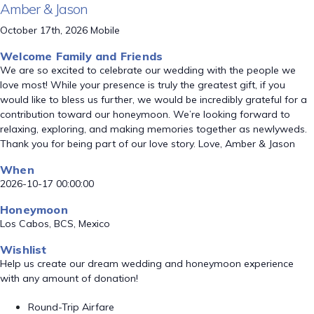
Amber & Jason
October 17th, 2026 Mobile
Welcome Family and Friends
We are so excited to celebrate our wedding with the people we
love most! While your presence is truly the greatest gift, if you
would like to bless us further, we would be incredibly grateful for a
contribution toward our honeymoon. We’re looking forward to
relaxing, exploring, and making memories together as newlyweds.
Thank you for being part of our love story. Love, Amber & Jason
When
2026-10-17 00:00:00
Honeymoon
Los Cabos, BCS, Mexico
Wishlist
Help us create our dream wedding and honeymoon experience
with any amount of donation!
Round-Trip Airfare