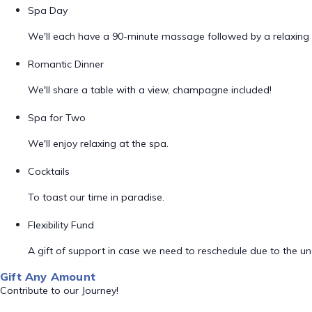
Spa Day
We'll each have a 90-minute massage followed by a relaxing 
Romantic Dinner
We'll share a table with a view, champagne included!
Spa for Two
We'll enjoy relaxing at the spa.
Cocktails
To toast our time in paradise.
Flexibility Fund
A gift of support in case we need to reschedule due to the unex
Gift Any Amount
Contribute to our Journey!