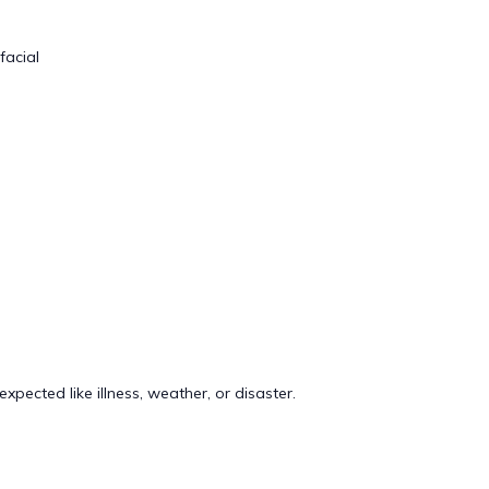
facial
pected like illness, weather, or disaster.