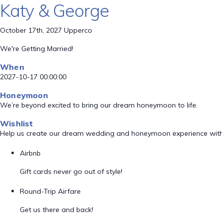
Katy & George
October 17th, 2027 Upperco
We're Getting Married!
When
2027-10-17 00:00:00
Honeymoon
We’re beyond excited to bring our dream honeymoon to life.
Wishlist
Help us create our dream wedding and honeymoon experience with
Airbnb
Gift cards never go out of style!
Round-Trip Airfare
Get us there and back!