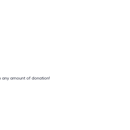
 any amount of donation!