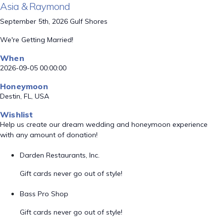
Asia & Raymond
September 5th, 2026 Gulf Shores
We're Getting Married!
When
2026-09-05 00:00:00
Honeymoon
Destin, FL, USA
Wishlist
Help us create our dream wedding and honeymoon experience
with any amount of donation!
Darden Restaurants, Inc.
Gift cards never go out of style!
Bass Pro Shop
Gift cards never go out of style!