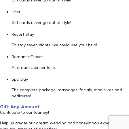
Gift cards never go out of style!
Uber
Gift cards never go out of style!
Resort Stay
To stay seven nights, we could use your help!
Romantic Dinner
A romantic dinner for 2
Spa Day
The complete package: massages, facials, manicures and
pedicures!
Gift Any Amount
Contribute to our Journey!
Help us create our dream wedding and honeymoon experience