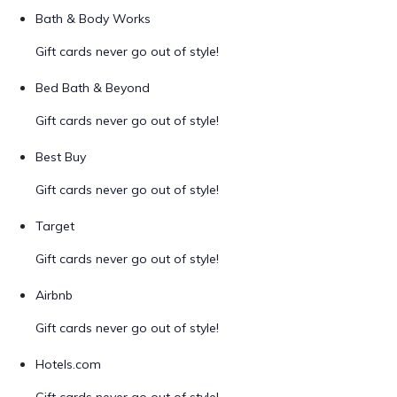
Bath & Body Works
Gift cards never go out of style!
Bed Bath & Beyond
Gift cards never go out of style!
Best Buy
Gift cards never go out of style!
Target
Gift cards never go out of style!
Airbnb
Gift cards never go out of style!
Hotels.com