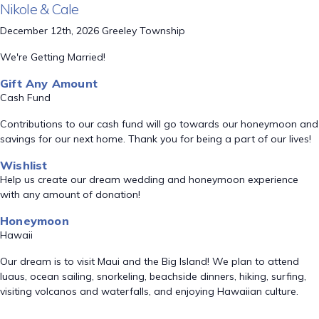
Nikole & Cale
December 12th, 2026 Greeley Township
We're Getting Married!
Gift Any Amount
Cash Fund
Contributions to our cash fund will go towards our honeymoon and
savings for our next home. Thank you for being a part of our lives!
Wishlist
Help us create our dream wedding and honeymoon experience
with any amount of donation!
Honeymoon
Hawaii
Our dream is to visit Maui and the Big Island! We plan to attend
luaus, ocean sailing, snorkeling, beachside dinners, hiking, surfing,
visiting volcanos and waterfalls, and enjoying Hawaiian culture.