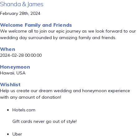
Shanda & James
February 28th, 2024
Welcome Family and Friends
We welcome all to join our epic journey as we look forward to our
wedding day surrounded by amazing family and friends.
When
2024-02-28 00:00:00
Honeymoon
Hawaii, USA
Wishlist
Help us create our dream wedding and honeymoon experience
with any amount of donation!
Hotels.com
Gift cards never go out of style!
Uber