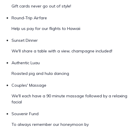
Gift cards never go out of style!
Round-Trip Airfare
Help us pay for our flights to Hawaii
Sunset Dinner
We'll share a table with a view, champagne included!
Authentic Luau
Roasted pig and hula dancing
Couples' Massage
We'll each have a 90 minute massage followed by a relaxing
facial
Souvenir Fund
To always remember our honeymoon by