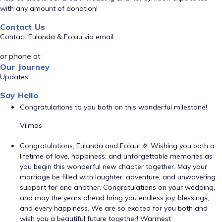
with any amount of donation!
Contact Us
Contact Eulanda & Folau via email
or phone at
Our Journey
Updates
Say Hello
Congratulations to you both on this wonderful milestone!
Vilmos
Congratulations, Eulanda and Folau! 🎉 Wishing you both a
lifetime of love, happiness, and unforgettable memories as
you begin this wonderful new chapter together. May your
marriage be filled with laughter, adventure, and unwavering
support for one another. Congratulations on your wedding,
and may the years ahead bring you endless joy, blessings,
and every happiness. We are so excited for you both and
wish you a beautiful future together! Warmest