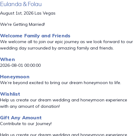
Eulanda & Folau
August 1st, 2026 Las Vegas
We're Getting Married!
Welcome Family and Friends
We welcome all to join our epic journey as we look forward to our
wedding day surrounded by amazing family and friends.
When
2026-08-01 00:00:00
Honeymoon
We’re beyond excited to bring our dream honeymoon to life.
Wishlist
Help us create our dream wedding and honeymoon experience
with any amount of donation!
Gift Any Amount
Contribute to our Journey!
Help us create our dream wedding and honeymoon experience