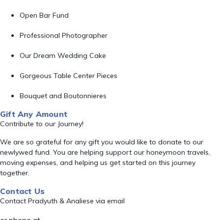
Open Bar Fund
Professional Photographer
Our Dream Wedding Cake
Gorgeous Table Center Pieces
Bouquet and Boutonnieres
Gift Any Amount
Contribute to our Journey!
We are so grateful for any gift you would like to donate to our
newlywed fund. You are helping support our honeymoon travels,
moving expenses, and helping us get started on this journey
together.
Contact Us
Contact Pradyuth & Analiese via email