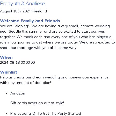
Pradyuth & Analiese
August 18th, 2024 Freeland
Welcome Family and Friends
We are "eloping"! We are having a very small, intimate wedding
near Seattle this summer and are so excited to start our lives
together. We thank each and every one of you who has played a
role in our journey to get where we are today. We are so excited to
share our marriage with you all in some way.
When
2024-08-18 00:00:00
Wishlist
Help us create our dream wedding and honeymoon experience
with any amount of donation!
Amazon
Gift cards never go out of style!
Professional DJ To Get The Party Started