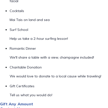
facial
Cocktails
Mai Tais on land and sea
Surf School
Help us take a 2-hour surfing lesson!
Romantic Dinner
We'll share a table with a view, champagne included!
Charitable Donation
We would love to donate to a local cause while traveling!
Gift Certificates
Tell us what you would do!
Gift Any Amount