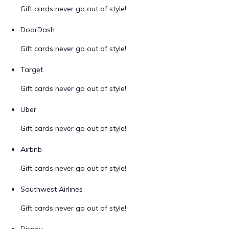
Gift cards never go out of style!
DoorDash
Gift cards never go out of style!
Target
Gift cards never go out of style!
Uber
Gift cards never go out of style!
Airbnb
Gift cards never go out of style!
Southwest Airlines
Gift cards never go out of style!