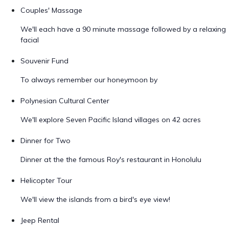
Couples' Massage
We'll each have a 90 minute massage followed by a relaxing
facial
Souvenir Fund
To always remember our honeymoon by
Polynesian Cultural Center
We'll explore Seven Pacific Island villages on 42 acres
Dinner for Two
Dinner at the the famous Roy's restaurant in Honolulu
Helicopter Tour
We'll view the islands from a bird's eye view!
Jeep Rental