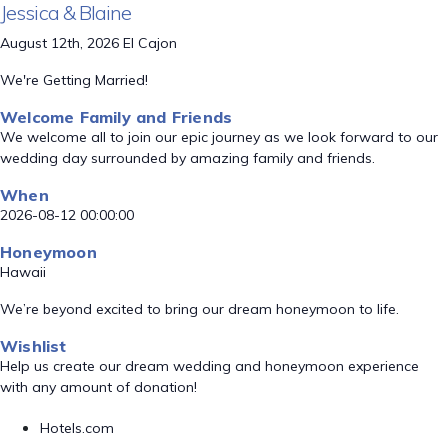
Jessica & Blaine
August 12th, 2026 El Cajon
We're Getting Married!
Welcome Family and Friends
We welcome all to join our epic journey as we look forward to our
wedding day surrounded by amazing family and friends.
When
2026-08-12 00:00:00
Honeymoon
Hawaii
We’re beyond excited to bring our dream honeymoon to life.
Wishlist
Help us create our dream wedding and honeymoon experience
with any amount of donation!
Hotels.com