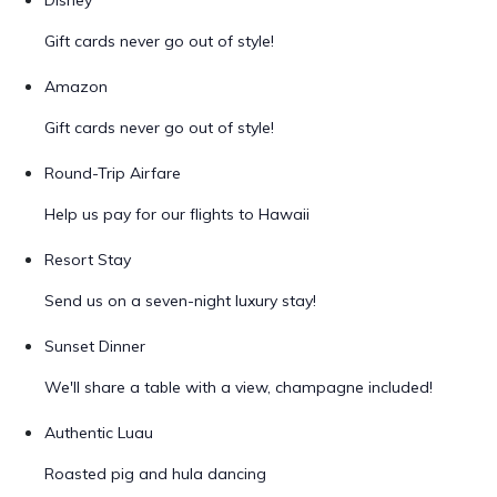
Disney
Gift cards never go out of style!
Amazon
Gift cards never go out of style!
Round-Trip Airfare
Help us pay for our flights to Hawaii
Resort Stay
Send us on a seven-night luxury stay!
Sunset Dinner
We'll share a table with a view, champagne included!
Authentic Luau
Roasted pig and hula dancing