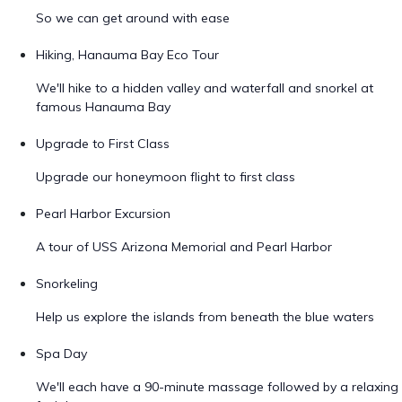
So we can get around with ease
Hiking, Hanauma Bay Eco Tour
We'll hike to a hidden valley and waterfall and snorkel at
famous Hanauma Bay
Upgrade to First Class
Upgrade our honeymoon flight to first class
Pearl Harbor Excursion
A tour of USS Arizona Memorial and Pearl Harbor
Snorkeling
Help us explore the islands from beneath the blue waters
Spa Day
We'll each have a 90-minute massage followed by a relaxing