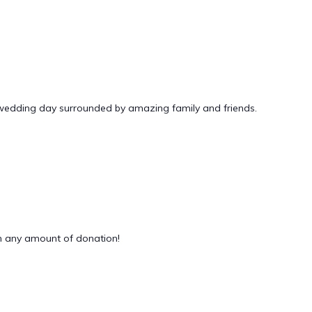
 wedding day surrounded by amazing family and friends.
 any amount of donation!