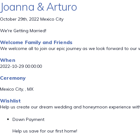
Joanna & Arturo
October 29th, 2022 Mexico City
We're Getting Married!
Welcome Family and Friends
We welcome all to join our epic journey as we look forward to our
When
2022-10-29 00:00:00
Ceremony
Mexico City, , MX
Wishlist
Help us create our dream wedding and honeymoon experience with
Down Payment
Help us save for our first home!