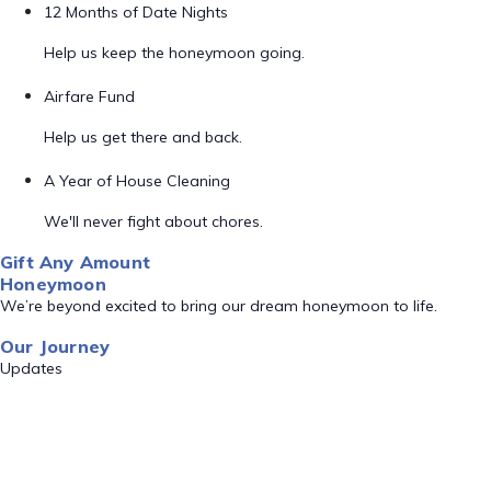
12 Months of Date Nights
Help us keep the honeymoon going.
Airfare Fund
Help us get there and back.
A Year of House Cleaning
We'll never fight about chores.
Gift Any Amount
Honeymoon
We’re beyond excited to bring our dream honeymoon to life.
Our Journey
Updates