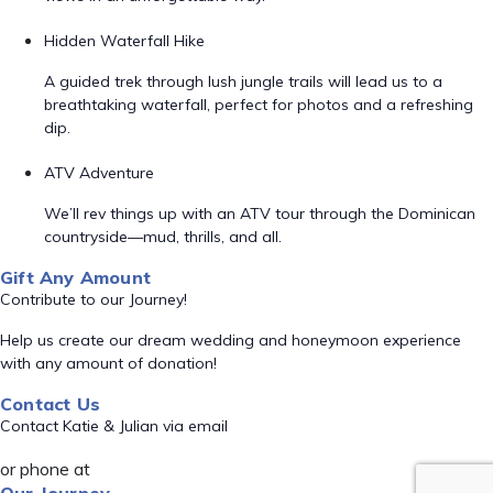
Hidden Waterfall Hike
A guided trek through lush jungle trails will lead us to a
breathtaking waterfall, perfect for photos and a refreshing
dip.
ATV Adventure
We’ll rev things up with an ATV tour through the Dominican
countryside—mud, thrills, and all.
Gift Any Amount
Contribute to our Journey!
Help us create our dream wedding and honeymoon experience
with any amount of donation!
Contact Us
Contact Katie & Julian via email
or phone at