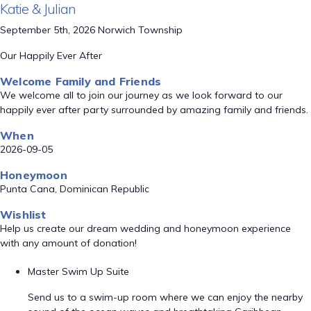
Katie & Julian
September 5th, 2026 Norwich Township
Our Happily Ever After
Welcome Family and Friends
We welcome all to join our journey as we look forward to our
happily ever after party surrounded by amazing family and friends.
When
2026-09-05
Honeymoon
Punta Cana, Dominican Republic
Wishlist
Help us create our dream wedding and honeymoon experience
with any amount of donation!
Master Swim Up Suite
Send us to a swim-up room where we can enjoy the nearby