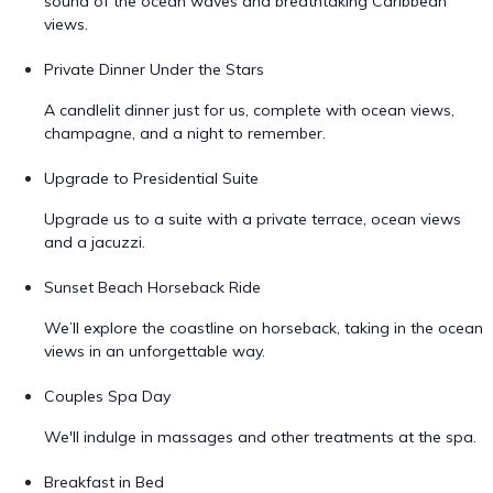
sound of the ocean waves and breathtaking Caribbean
views.
Private Dinner Under the Stars
A candlelit dinner just for us, complete with ocean views,
champagne, and a night to remember.
Upgrade to Presidential Suite
Upgrade us to a suite with a private terrace, ocean views
and a jacuzzi.
Sunset Beach Horseback Ride
We’ll explore the coastline on horseback, taking in the ocean
views in an unforgettable way.
Couples Spa Day
We'll indulge in massages and other treatments at the spa.
Breakfast in Bed