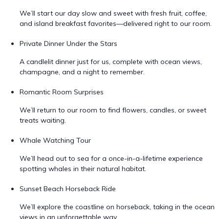
We’ll start our day slow and sweet with fresh fruit, coffee,
and island breakfast favorites—delivered right to our room.
Private Dinner Under the Stars
A candlelit dinner just for us, complete with ocean views,
champagne, and a night to remember.
Romantic Room Surprises
We’ll return to our room to find flowers, candles, or sweet
treats waiting.
Whale Watching Tour
We’ll head out to sea for a once-in-a-lifetime experience
spotting whales in their natural habitat.
Sunset Beach Horseback Ride
We’ll explore the coastline on horseback, taking in the ocean
views in an unforgettable way.