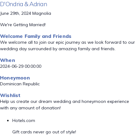
D'Ondria & Adrian
June 29th, 2024 Magnolia
We're Getting Married!
Welcome Family and Friends
We welcome all to join our epic journey as we look forward to our
wedding day surrounded by amazing family and friends.
When
2024-06-29 00:00:00
Honeymoon
Dominican Republic
Wishlist
Help us create our dream wedding and honeymoon experience
with any amount of donation!
Hotels.com
Gift cards never go out of style!