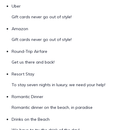
Uber
Gift cards never go out of style!
Amazon
Gift cards never go out of style!
Round-Trip Airfare
Get us there and back!
Resort Stay
To stay seven nights in luxury, we need your help!
Romantic Dinner
Romantic dinner on the beach, in paradise
Drinks on the Beach