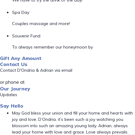
We have to try the drink of the day!
Spa Day
Couples massage and more!
Souvenir Fund
To always remember our honeymoon by
Gift Any Amount
Contact Us
Contact D'Ondria & Adrian via email
or phone at
Our Journey
Updates
Say Hello
May God bless your union and fill your home and hearts with
joy and love. D’Ondria, it’s been such a joy watching you
blossom into such an amazing young lady. Adrian, always
lead your home with love and grace. Love always prevails.