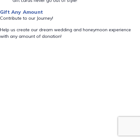
Gift cards never go out of style!
Gift Any Amount
Contribute to our Journey!
Help us create our dream wedding and honeymoon experience
with any amount of donation!