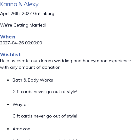
Karina & Alexy
April 26th, 2027 Gatlinburg
We're Getting Married!
When
2027-04-26 00:00:00
Wishlist
Help us create our dream wedding and honeymoon experience
with any amount of donation!
Bath & Body Works
Gift cards never go out of style!
Wayfair
Gift cards never go out of style!
Amazon