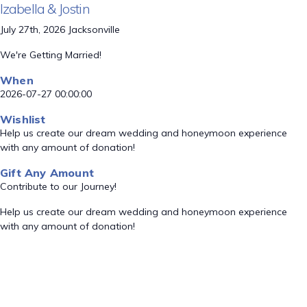
Izabella & Jostin
July 27th, 2026 Jacksonville
We're Getting Married!
When
2026-07-27 00:00:00
Wishlist
Help us create our dream wedding and honeymoon experience
with any amount of donation!
Gift Any Amount
Contribute to our Journey!
Help us create our dream wedding and honeymoon experience
with any amount of donation!