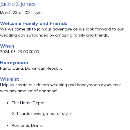
Jackie & James
March 23rd, 2024 Tyler
Welcome Family and Friends
We welcome all to join our adventure as we look forward to our
wedding day surrounded by amazing family and friends.
When
2024-03-23 00:00:00
Honeymoon
Punta Cana, Dominican Republic
Wishlist
Help us create our dream wedding and honeymoon experience
with any amount of donation!
The Home Depot
Gift cards never go out of style!
Romantic Dinner