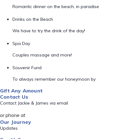
Romantic dinner on the beach, in paradise
Drinks on the Beach
We have to try the drink of the day!
Spa Day
Couples massage and more!
Souvenir Fund
To always remember our honeymoon by
Gift Any Amount
Contact Us
Contact Jackie & James via email
or phone at
Our Journey
Updates