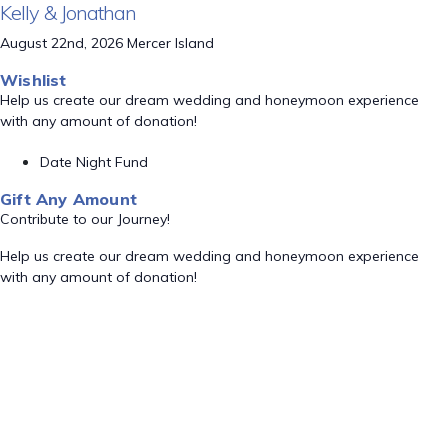
Kelly & Jonathan
August 22nd, 2026 Mercer Island
Wishlist
Help us create our dream wedding and honeymoon experience
with any amount of donation!
Date Night Fund
Gift Any Amount
Contribute to our Journey!
Help us create our dream wedding and honeymoon experience
with any amount of donation!