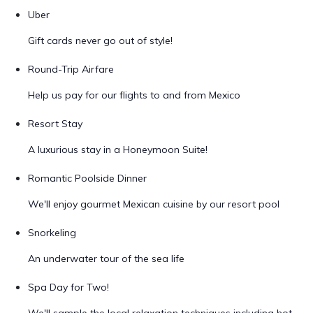
Uber
Gift cards never go out of style!
Round-Trip Airfare
Help us pay for our flights to and from Mexico
Resort Stay
A luxurious stay in a Honeymoon Suite!
Romantic Poolside Dinner
We'll enjoy gourmet Mexican cuisine by our resort pool
Snorkeling
An underwater tour of the sea life
Spa Day for Two!