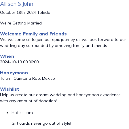
Allison & John
October 19th, 2024 Toledo
We're Getting Married!
Welcome Family and Friends
We welcome all to join our epic journey as we look forward to our
wedding day surrounded by amazing family and friends.
When
2024-10-19 00:00:00
Honeymoon
Tulum, Quintana Roo, Mexico
Wishlist
Help us create our dream wedding and honeymoon experience
with any amount of donation!
Hotels.com
Gift cards never go out of style!