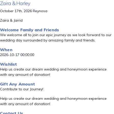
Zaira & Harley
October 17th, 2026 Reynosa
Zaira & Jarrid
Welcome Family and Friends
We welcome all to join our epic journey as we look forward to our
wedding day surrounded by amazing family and friends.
When
2026-10-17 00:00:00
Wishlist
Help us create our dream wedding and honeymoon experience
with any amount of donation!
Gift Any Amount
Contribute to our Journey!
Help us create our dream wedding and honeymoon experience
with any amount of donation!
Contact Us