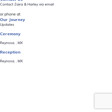
Contact Zaira & Harley via email
or phone at
Our Journey
Updates
Ceremony
Reynosa, , MX
Reception
Reynosa, , MX