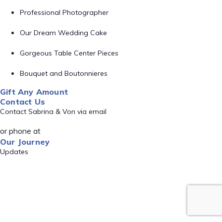
Professional Photographer
Our Dream Wedding Cake
Gorgeous Table Center Pieces
Bouquet and Boutonnieres
Gift Any Amount
Contact Us
Contact Sabrina & Von via email
or phone at
Our Journey
Updates