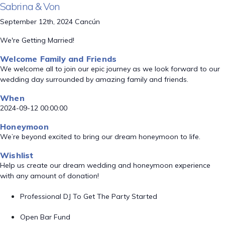
Sabrina & Von
September 12th, 2024 Cancún
We're Getting Married!
Welcome Family and Friends
We welcome all to join our epic journey as we look forward to our
wedding day surrounded by amazing family and friends.
When
2024-09-12 00:00:00
Honeymoon
We’re beyond excited to bring our dream honeymoon to life.
Wishlist
Help us create our dream wedding and honeymoon experience
with any amount of donation!
Professional DJ To Get The Party Started
Open Bar Fund