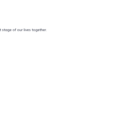
t stage of our lives together.