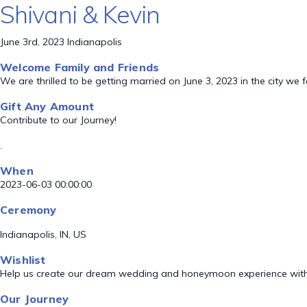
Shivani & Kevin
June 3rd, 2023 Indianapolis
Welcome Family and Friends
We are thrilled to be getting married on June 3, 2023 in the city we f
Gift Any Amount
Contribute to our Journey!
.
When
2023-06-03 00:00:00
Ceremony
Indianapolis, IN, US
Wishlist
Help us create our dream wedding and honeymoon experience with
Our Journey