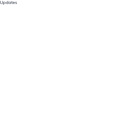
Updates