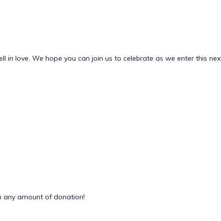
ell in love. We hope you can join us to celebrate as we enter this nex
 any amount of donation!