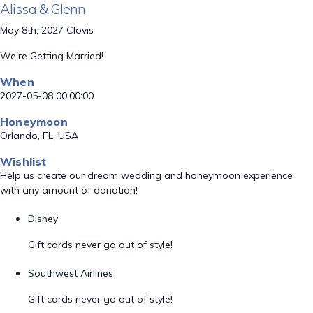
Alissa & Glenn
May 8th, 2027 Clovis
We're Getting Married!
When
2027-05-08 00:00:00
Honeymoon
Orlando, FL, USA
Wishlist
Help us create our dream wedding and honeymoon experience
with any amount of donation!
Disney
Gift cards never go out of style!
Southwest Airlines
Gift cards never go out of style!