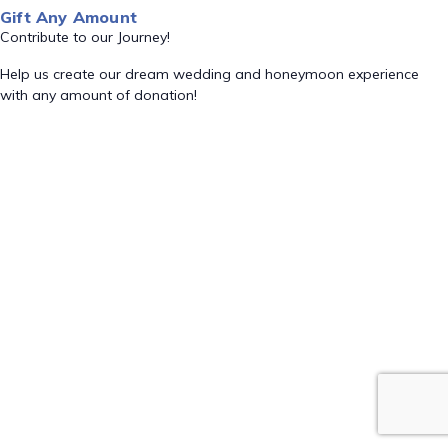
Gift Any Amount
Contribute to our Journey!
Help us create our dream wedding and honeymoon experience
with any amount of donation!