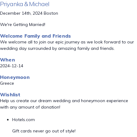
Priyanka & Michael
December 14th, 2024 Boston
We're Getting Married!
Welcome Family and Friends
We welcome all to join our epic journey as we look forward to our
wedding day surrounded by amazing family and friends.
When
2024-12-14
Honeymoon
Greece
Wishlist
Help us create our dream wedding and honeymoon experience
with any amount of donation!
Hotels.com
Gift cards never go out of style!