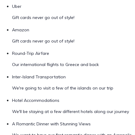
Uber
Gift cards never go out of style!
Amazon
Gift cards never go out of style!
Round-Trip Airfare
Our international flights to Greece and back
Inter-Island Transportation
We're going to visit a few of the islands on our trip
Hotel Accommodations
We'll be staying at a few different hotels along our journey
A Romantic Dinner with Stunning Views