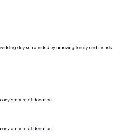
 wedding day surrounded by amazing family and friends.
 any amount of donation!
 any amount of donation!