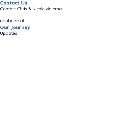
Contact Us
Contact Chris & Nicole via email
or phone at
Our Journey
Updates