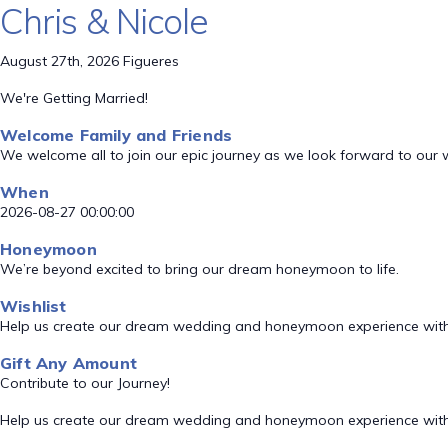
Chris & Nicole
August 27th, 2026 Figueres
We're Getting Married!
Welcome Family and Friends
We welcome all to join our epic journey as we look forward to our
When
2026-08-27 00:00:00
Honeymoon
We’re beyond excited to bring our dream honeymoon to life.
Wishlist
Help us create our dream wedding and honeymoon experience with
Gift Any Amount
Contribute to our Journey!
Help us create our dream wedding and honeymoon experience with