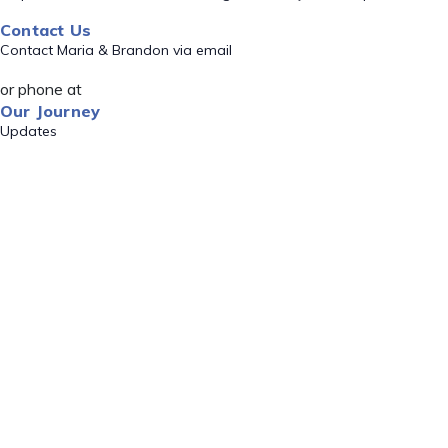
Contact Us
Contact Maria & Brandon via email
or phone at
Our Journey
Updates