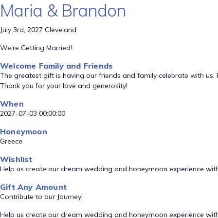
Maria & Brandon
July 3rd, 2027 Cleveland
We're Getting Married!
Welcome Family and Friends
The greatest gift is having our friends and family celebrate with
Thank you for your love and generosity!
When
2027-07-03 00:00:00
Honeymoon
Greece
Wishlist
Help us create our dream wedding and honeymoon experience with
Gift Any Amount
Contribute to our Journey!
Help us create our dream wedding and honeymoon experience with