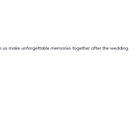
elp us make unforgettable memories together after the wedding.