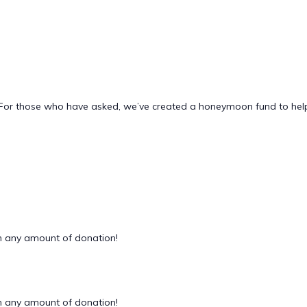
 us. For those who have asked, we’ve created a honeymoon fund to h
 any amount of donation!
 any amount of donation!