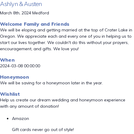
Ashlyn & Austen
March 8th, 2024 Medford
Welcome Family and Friends
We will be eloping and getting married at the top of Crater Lake in
Oregon. We appreciate each and every one of you in helping us to
start our lives together. We couldn't do this without your prayers,
encouragement, and gifts. We love you!
When
2024-03-08 00:00:00
Honeymoon
We will be saving for a honeymoon later in the year.
Wishlist
Help us create our dream wedding and honeymoon experience
with any amount of donation!
Amazon
Gift cards never go out of style!