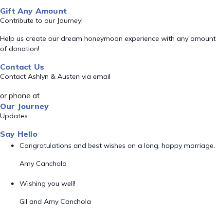
Gift Any Amount
Contribute to our Journey!
Help us create our dream honeymoon experience with any amount
of donation!
Contact Us
Contact Ashlyn & Austen via email
or phone at
Our Journey
Updates
Say Hello
Congratulations and best wishes on a long, happy marriage.
Amy Canchola
Wishing you well!
Gil and Amy Canchola