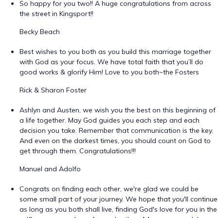
So happy for you two!! A huge congratulations from across
the street in Kingsport!!
Becky Beach
Best wishes to you both as you build this marriage together
with God as your focus. We have total faith that you’ll do
good works & glorify Him! Love to you both~the Fosters
Rick & Sharon Foster
Ashlyn and Austen, we wish you the best on this beginning of
a life together. May God guides you each step and each
decision you take. Remember that communication is the key.
And even on the darkest times, you should count on God to
get through them. Congratulations!!!
Manuel and Adolfo
Congrats on finding each other, we're glad we could be
some small part of your journey. We hope that you'll continue
as long as you both shall live, finding God's love for you in the