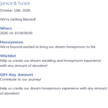
Janice & Yunior
October 10th, 2026
We're Getting Married!
When
2026-10-10 00:00:00
Honeymoon
We’re beyond excited to bring our dream honeymoon to life.
Wishlist
Help us create our dream wedding and honeymoon experience
with any amount of donation!
Gift Any Amount
Contribute to our Journey!
Help us create our dream honeymoon experience with any amount
of donation!