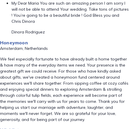
My Dear Maria You are such an amazing person I am sorry I
will not be able to attend Your wedding. Take tons of pictures
! You’re going to be a beautiful bride ! God Bless you and
Chris Dinora
Dinora Rodriguez
Honeymoon
Amsterdam, Netherlands
We feel especially fortunate to have already built a home together
& have many of the everyday items we need. Your presence is the
greatest gift we could receive. For those who have kindly asked
about gifts, we've created a honeymoon fund centered around
experiences we'll share together. From sipping coffee at cozy cafés
and enjoying special dinners to exploring Amsterdam & strolling
through colorful tulip fields, each experience will become part of
the memories we'll carry with us for years to come. Thank you for
helping us start our marriage with adventure, laughter, and
moments we'll never forget. We are so grateful for your love,
generosity, and for being part of our journey.