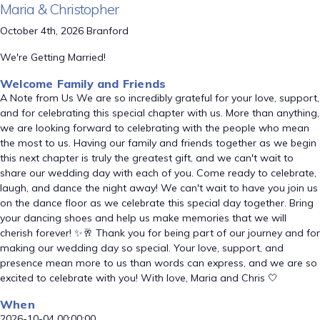
Maria & Christopher
October 4th, 2026 Branford
We're Getting Married!
Welcome Family and Friends
A Note from Us We are so incredibly grateful for your love, support,
and for celebrating this special chapter with us. More than anything,
we are looking forward to celebrating with the people who mean
the most to us. Having our family and friends together as we begin
this next chapter is truly the greatest gift, and we can't wait to
share our wedding day with each of you. Come ready to celebrate,
laugh, and dance the night away! We can't wait to have you join us
on the dance floor as we celebrate this special day together. Bring
your dancing shoes and help us make memories that we will
cherish forever! ✨🥂 Thank you for being part of our journey and for
making our wedding day so special. Your love, support, and
presence mean more to us than words can express, and we are so
excited to celebrate with you! With love, Maria and Chris 🤍
When
2026-10-04 00:00:00