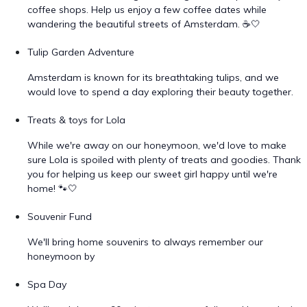
coffee shops. Help us enjoy a few coffee dates while
wandering the beautiful streets of Amsterdam. ☕🤍
Tulip Garden Adventure
Amsterdam is known for its breathtaking tulips, and we
would love to spend a day exploring their beauty together.
Treats & toys for Lola
While we're away on our honeymoon, we'd love to make
sure Lola is spoiled with plenty of treats and goodies. Thank
you for helping us keep our sweet girl happy until we're
home! 🐾🤍
Souvenir Fund
We'll bring home souvenirs to always remember our
honeymoon by
Spa Day