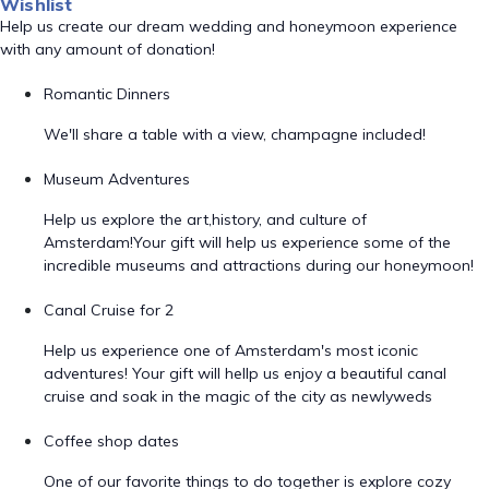
Wishlist
Help us create our dream wedding and honeymoon experience
with any amount of donation!
Romantic Dinners
We'll share a table with a view, champagne included!
Museum Adventures
Help us explore the art,history, and culture of
Amsterdam!Your gift will help us experience some of the
incredible museums and attractions during our honeymoon!
Canal Cruise for 2
Help us experience one of Amsterdam's most iconic
adventures! Your gift will hellp us enjoy a beautiful canal
cruise and soak in the magic of the city as newlyweds
Coffee shop dates
One of our favorite things to do together is explore cozy