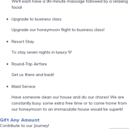
We'll each have a 90-minute massage followed by a relaxing
facial
Upgrade to business class
Upgrade our honeymoon flight to business class!
Resort Stay
To stay seven nights in luxury 🩷
Round-Trip Airfare
Get us there and back!
Maid Service
Have someone clean our house and do our chores! We are
constantly busy. some extra free time or to come home from
our honeymoon to an immaculate house would be superb!
Gift Any Amount
Contribute to our Journey!