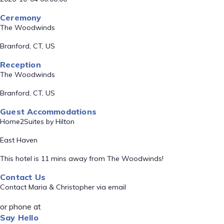
Ceremony
The Woodwinds
Branford, CT, US
Reception
The Woodwinds
Branford, CT, US
Guest Accommodations
Home2Suites by Hilton
East Haven
This hotel is 11 mins away from The Woodwinds!
Contact Us
Contact Maria & Christopher via email
or phone at
Say Hello