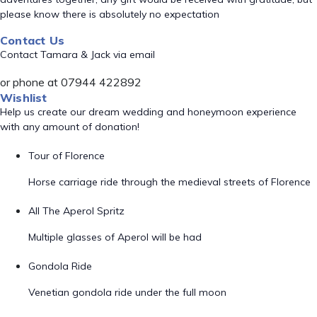
please know there is absolutely no expectation
Contact Us
Contact Tamara & Jack via email
or phone at 07944 422892
Wishlist
Help us create our dream wedding and honeymoon experience
with any amount of donation!
Tour of Florence
Horse carriage ride through the medieval streets of Florence
All The Aperol Spritz
Multiple glasses of Aperol will be had
Gondola Ride
Venetian gondola ride under the full moon