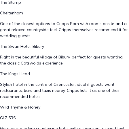
The Stump
Cheltenham
One of the closest options to Cripps Barn with rooms onsite and a
great relaxed countryside feel. Cripps themselves recommend it for
wedding guests.
The Swan Hotel, Bibury
Right in the beautiful village of Bibury, perfect for guests wanting
the classic Cotswolds experience.
The Kings Head
Stylish hotel in the centre of Cirencester, ideal if guests want
restaurants, bars and taxis nearby. Cripps lists it as one of their
recommended hotels.
Wild Thyme & Honey
GL7 5RS
Gorgeous modern countryside hotel with a luxury but relaxed feel.