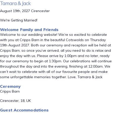
Tamara & Jack
August 19th, 2027 Cirencester
We're Getting Married!
Welcome Family and Friends
Welcome to our wedding website! We’re so excited to celebrate
with you at Cripps Barn in the beautiful Cotswolds on Thursday
19th August 2027. Both our ceremony and reception will be held at
Cripps Barn, so once you’ve arrived, all you need to do is relax and
enjoy the day with us. Please arrive by 1:00pm and no later, ready
for our ceremony to begin at 1:30pm. Our celebrations will continue
throughout the day and into the evening, finishing at 12:00am. We
can’t wait to celebrate with all of our favourite people and make
some unforgettable memories together. Love, Tamara & Jack
Ceremony
Cripps Barn
Cirencester, 18, UK
Guest Accommodations