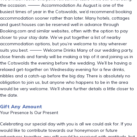
the occasion. ⸻ Accommodation As August is one of the
busiest times of year in the Cotswolds, we’d recommend booking
accommodation sooner rather than later. Many hotels, cottages
and guest houses can be reserved well in advance through
Booking.com and similar websites, often with the option to pay
closer to your stay date. We’ve put together a list of nearby
accommodation options, but you’re welcome to stay wherever
suits you best. ⸻ Welcome Drinks Many of our wedding party,
close friends and family will be making a trip of it and joining us in
the Cotswolds the evening before the wedding. We’ll be having a
relaxed get-together on Wednesday evening for a few drinks,
nibbles and a catch-up before the big day. There is absolutely no
obligation to join us, but anyone who happens to be in the area
would be very welcome. We’ll share further details a little closer to
the date.
Gift Any Amount
Your Presence Is Our Present
Celebrating our special day with you is all we could ask for. If you
would like to contribute towards our honeymoon or future
adventures together, any gift would be received with gratitude, but