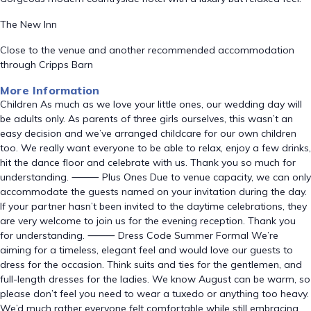
The New Inn
Close to the venue and another recommended accommodation
through Cripps Barn
More Information
Children As much as we love your little ones, our wedding day will
be adults only. As parents of three girls ourselves, this wasn’t an
easy decision and we’ve arranged childcare for our own children
too. We really want everyone to be able to relax, enjoy a few drinks,
hit the dance floor and celebrate with us. Thank you so much for
understanding. ⸻ Plus Ones Due to venue capacity, we can only
accommodate the guests named on your invitation during the day.
If your partner hasn’t been invited to the daytime celebrations, they
are very welcome to join us for the evening reception. Thank you
for understanding. ⸻ Dress Code Summer Formal We’re
aiming for a timeless, elegant feel and would love our guests to
dress for the occasion. Think suits and ties for the gentlemen, and
full-length dresses for the ladies. We know August can be warm, so
please don’t feel you need to wear a tuxedo or anything too heavy.
We’d much rather everyone felt comfortable while still embracing