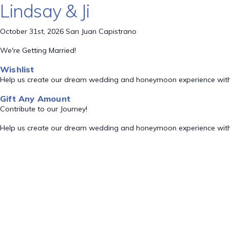
Lindsay & Ji
October 31st, 2026 San Juan Capistrano
We're Getting Married!
Wishlist
Help us create our dream wedding and honeymoon experience with
Gift Any Amount
Contribute to our Journey!
Help us create our dream wedding and honeymoon experience with