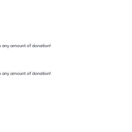
 any amount of donation!
 any amount of donation!