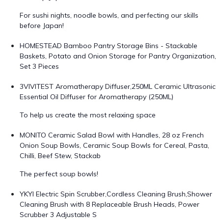
For sushi nights, noodle bowls, and perfecting our skills
before Japan!
HOMESTEAD Bamboo Pantry Storage Bins - Stackable
Baskets, Potato and Onion Storage for Pantry Organization,
Set 3 Pieces
3VIVITEST Aromatherapy Diffuser,250ML Ceramic Ultrasonic
Essential Oil Diffuser for Aromatherapy (250ML)
To help us create the most relaxing space
MONITO Ceramic Salad Bowl with Handles, 28 oz French
Onion Soup Bowls, Ceramic Soup Bowls for Cereal, Pasta,
Chilli, Beef Stew, Stackab
The perfect soup bowls!
YKYI Electric Spin Scrubber,Cordless Cleaning Brush,Shower
Cleaning Brush with 8 Replaceable Brush Heads, Power
Scrubber 3 Adjustable S