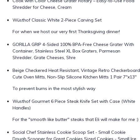
Cook with Color Cheese Grater Rotary – Easy-to-Use Food
Shredder for Cheese, Cream
Wüsthof Classic White 2-Piece Carving Set
For when we host our very first Thanksgiving dinner!
GORILLA GRIP 4-Sided 100% BPA-Free Cheese Grater With
Container, Stainless Steel XL Box Graters, Parmesan
Shredder, Grate Cheeses, Shre
Beige Checkered Heat Resistant, Vintage Retro Checkerboard
Cute Oven Mitts, Non-Slip Silicone Kitchen Mitts 1 Pair 7''x13''
To prevent burns in the most stylish way
Wusthof Gourmet 6 Piece Steak Knife Set with Case (White
Handles)
For the "smooth like butter" steaks that Eli will make for me :)
Social Chef Stainless Cookie Scoop Set - Small Cookie
Dough Scooper for Great Cookies Sized Cookies - Small Ice