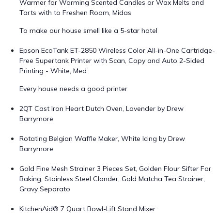
Warmer for Warming Scented Candles or Wax Melts and
Tarts with to Freshen Room, Midas
To make our house smell like a 5-star hotel
Epson EcoTank ET-2850 Wireless Color All-in-One Cartridge-
Free Supertank Printer with Scan, Copy and Auto 2-Sided
Printing - White, Med
Every house needs a good printer
2QT Cast Iron Heart Dutch Oven, Lavender by Drew
Barrymore
Rotating Belgian Waffle Maker, White Icing by Drew
Barrymore
Gold Fine Mesh Strainer 3 Pieces Set, Golden Flour Sifter For
Baking, Stainless Steel Clander, Gold Matcha Tea Strainer,
Gravy Separato
KitchenAid® 7 Quart Bowl-Lift Stand Mixer