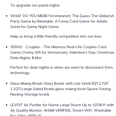
To upgrade our pasta nights
WHAT DO YOU MEME? Incohearent, The Guess The Gibberish
Party Game by Relatable, A Funny Card Game for Adults,
Great for Game Night Game
Help us bring a little friendly competition into our lives
SERVD - Couples - The Hilarious Real-Life Couples Card
Game | Funny Gift for Anniversary, Valentine's Day, Christmas,
Date Nights & Mor
Perfect for date nights in when we want to disconnect from
technology
Glass Mixing Bowls Glass Bowls with Lids Set(4.5QT,2.7QT,
1.1QT),Large Salad Bowls,glass mixing bowl Space-Saving
Nesting Storage bowls
LEVOIT Air Purifier for Home Large Room Up to 1074Ft² with
Air Quality Monitor, AHAM VERIFIDE, Smart WiFi, Washable
Pre-Filter, HEPA Sl