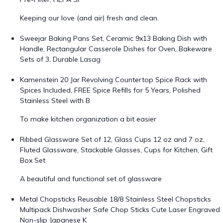
Keeping our love (and air) fresh and clean.
Sweejar Baking Pans Set, Ceramic 9x13 Baking Dish with
Handle, Rectangular Casserole Dishes for Oven, Bakeware
Sets of 3, Durable Lasag
Kamenstein 20 Jar Revolving Countertop Spice Rack with
Spices Included, FREE Spice Refills for 5 Years, Polished
Stainless Steel with B
To make kitchen organization a bit easier
Ribbed Glassware Set of 12, Glass Cups 12 oz and 7 oz,
Fluted Glassware, Stackable Glasses, Cups for Kitchen, Gift
Box Set
A beautiful and functional set of glassware
Metal Chopsticks Reusable 18/8 Stainless Steel Chopsticks
Multipack Dishwasher Safe Chop Sticks Cute Laser Engraved
Non-slip Japanese K