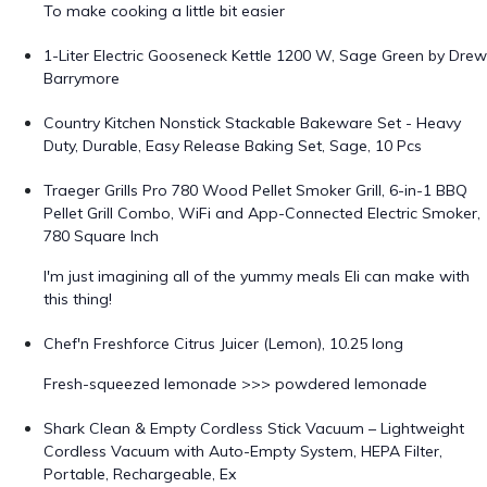
To make cooking a little bit easier
1-Liter Electric Gooseneck Kettle 1200 W, Sage Green by Drew
Barrymore
Country Kitchen Nonstick Stackable Bakeware Set - Heavy
Duty, Durable, Easy Release Baking Set, Sage, 10 Pcs
Traeger Grills Pro 780 Wood Pellet Smoker Grill, 6-in-1 BBQ
Pellet Grill Combo, WiFi and App-Connected Electric Smoker,
780 Square Inch
I'm just imagining all of the yummy meals Eli can make with
this thing!
Chef'n Freshforce Citrus Juicer (Lemon), 10.25 long
Fresh-squeezed lemonade >>> powdered lemonade
Shark Clean & Empty Cordless Stick Vacuum – Lightweight
Cordless Vacuum with Auto-Empty System, HEPA Filter,
Portable, Rechargeable, Ex