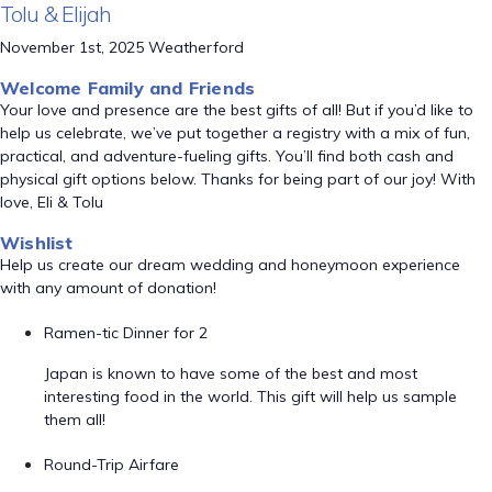
Tolu & Elijah
November 1st, 2025 Weatherford
Welcome Family and Friends
Your love and presence are the best gifts of all! But if you’d like to
help us celebrate, we’ve put together a registry with a mix of fun,
practical, and adventure-fueling gifts. You’ll find both cash and
physical gift options below. Thanks for being part of our joy! With
love, Eli & Tolu
Wishlist
Help us create our dream wedding and honeymoon experience
with any amount of donation!
Ramen-tic Dinner for 2
Japan is known to have some of the best and most
interesting food in the world. This gift will help us sample
them all!
Round-Trip Airfare