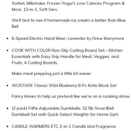
Sorbet, Milkshake, Frozen Yogurt, Low Calories Program &
More, 13-in-1, Soft Serv
We'll test to see if homemade ice cream is better than Blue
Bell
6-Speed Electric Hand Mixer, Lavender by Drew Barrymore
COOK WITH COLOR Non-Slip Cutting Board Set – Kitchen
Essentials with Easy Grip Handle for Meat, Veggies, and
Fruits, 4 Cutting Boards,
Make meal prepping just a little bit easier
WÜSTHOF Classic Wild Blueberry 8-Pc Knife Block Set
Fancy knives to help us pretend like we’re on a cooking show.
(2 pack) FitRx Adjustable Dumbbells, 52.5lb SmartBell
Dumbbell Set with Quick-Select Weights for Home Gym
CANDLE WARMERS ETC 2-in-1 Candle and Fragrance