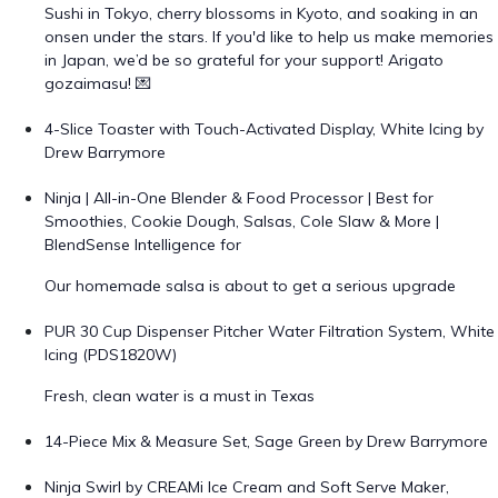
Sushi in Tokyo, cherry blossoms in Kyoto, and soaking in an
onsen under the stars. If you'd like to help us make memories
in Japan, we’d be so grateful for your support! Arigato
gozaimasu! 💌
4-Slice Toaster with Touch-Activated Display, White Icing by
Drew Barrymore
Ninja | All-in-One Blender & Food Processor | Best for
Smoothies, Cookie Dough, Salsas, Cole Slaw & More |
BlendSense Intelligence for
Our homemade salsa is about to get a serious upgrade
PUR 30 Cup Dispenser Pitcher Water Filtration System, White
Icing (PDS1820W)
Fresh, clean water is a must in Texas
14-Piece Mix & Measure Set, Sage Green by Drew Barrymore
Ninja Swirl by CREAMi Ice Cream and Soft Serve Maker,