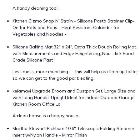
A handy cleaning tool!
Kitchen Gizmo Snap N' Strain - Silicone Pasta Strainer Clip-
On for Pots and Pans - Heat Resistant Colander for
Vegetables and Noodles -
Silicone Baking Mat 32" x 24", Extra Thick Dough Rolling Mat
with Measurements and Edge Heightening, Non-stick Food
Grade Silicone Past
Less mess, more munching — this will help us clean up faster
so we can get to the good part: eating.
kelamayi Upgrade Broom and Dustpan Set, Large Size and
with Long Handle, Upright,Ideal for Indoor Outdoor Garage
Kitchen Room Office Lo
A clean house is a happy house
Martha Stewart Richburn 10.6" Telescopic Folding Steamer
Insert w/Nylon Handle - Mirror Finish