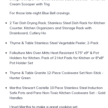
Cream Scooper with Trig
For those late-night Blue Bell cravings
2 Tier Dish Drying Rack, Stainless Steel Dish Rack for Kitchen
Counter, Kitchen Organizers and Storage Rack with
Drainboard, Cutlery Ho
Thyme & Table Stainless Steel Vegetable Peeler, 2-Pack
Folkulture Mini Oven Mitts Heat Resistant 5.75" x9" & Pot
Holders for Kitchen, Pack of 2 Hot Pads for Kitchen or 8"x8"
Pot Holder Set
Thyme & Table Granite 12-Piece Cookware Set Non-Stick -
Hunter Green
Martha Stewart Castelle 10 Piece Stainless Steel Induction
Safe Pots and Pans Non-Toxic Kitchen Cookware Set - Gold
Handles
I trust Martha to make a great cooking set