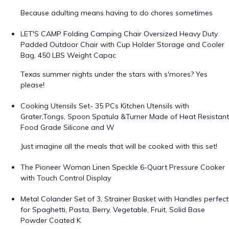
Because adulting means having to do chores sometimes
LET'S CAMP Folding Camping Chair Oversized Heavy Duty
Padded Outdoor Chair with Cup Holder Storage and Cooler
Bag, 450 LBS Weight Capac
Texas summer nights under the stars with s'mores? Yes
please!
Cooking Utensils Set- 35 PCs Kitchen Utensils with
Grater,Tongs, Spoon Spatula &Turner Made of Heat Resistant
Food Grade Silicone and W
Just imagine all the meals that will be cooked with this set!
The Pioneer Woman Linen Speckle 6-Quart Pressure Cooker
with Touch Control Display
Metal Colander Set of 3, Strainer Basket with Handles perfect
for Spaghetti, Pasta, Berry, Vegetable, Fruit, Solid Base
Powder Coated K