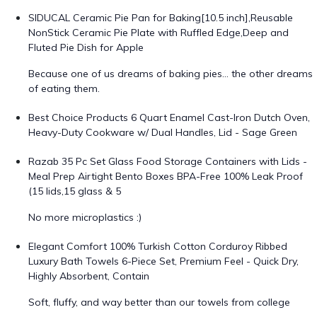
SIDUCAL Ceramic Pie Pan for Baking[10.5 inch],Reusable
NonStick Ceramic Pie Plate with Ruffled Edge,Deep and
Fluted Pie Dish for Apple
Because one of us dreams of baking pies… the other dreams
of eating them.
Best Choice Products 6 Quart Enamel Cast-Iron Dutch Oven,
Heavy-Duty Cookware w/ Dual Handles, Lid - Sage Green
Razab 35 Pc Set Glass Food Storage Containers with Lids -
Meal Prep Airtight Bento Boxes BPA-Free 100% Leak Proof
(15 lids,15 glass & 5
No more microplastics :)
Elegant Comfort 100% Turkish Cotton Corduroy Ribbed
Luxury Bath Towels 6-Piece Set, Premium Feel - Quick Dry,
Highly Absorbent, Contain
Soft, fluffy, and way better than our towels from college