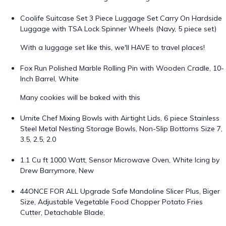
Coolife Suitcase Set 3 Piece Luggage Set Carry On Hardside
Luggage with TSA Lock Spinner Wheels (Navy, 5 piece set)
With a luggage set like this, we'll HAVE to travel places!
Fox Run Polished Marble Rolling Pin with Wooden Cradle, 10-
Inch Barrel, White
Many cookies will be baked with this
Umite Chef Mixing Bowls with Airtight Lids, 6 piece Stainless
Steel Metal Nesting Storage Bowls, Non-Slip Bottoms Size 7,
3.5, 2.5, 2.0
1.1 Cu ft 1000 Watt, Sensor Microwave Oven, White Icing by
Drew Barrymore, New
44ONCE FOR ALL Upgrade Safe Mandoline Slicer Plus, Biger
Size, Adjustable Vegetable Food Chopper Potato Fries
Cutter, Detachable Blade,