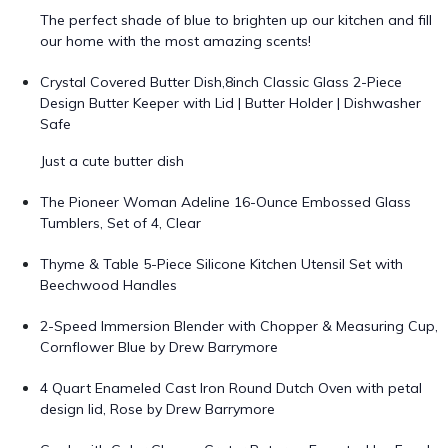
The perfect shade of blue to brighten up our kitchen and fill
our home with the most amazing scents!
Crystal Covered Butter Dish,8inch Classic Glass 2-Piece
Design Butter Keeper with Lid | Butter Holder | Dishwasher
Safe
Just a cute butter dish
The Pioneer Woman Adeline 16-Ounce Embossed Glass
Tumblers, Set of 4, Clear
Thyme & Table 5-Piece Silicone Kitchen Utensil Set with
Beechwood Handles
2-Speed Immersion Blender with Chopper & Measuring Cup,
Cornflower Blue by Drew Barrymore
4 Quart Enameled Cast Iron Round Dutch Oven with petal
design lid, Rose by Drew Barrymore