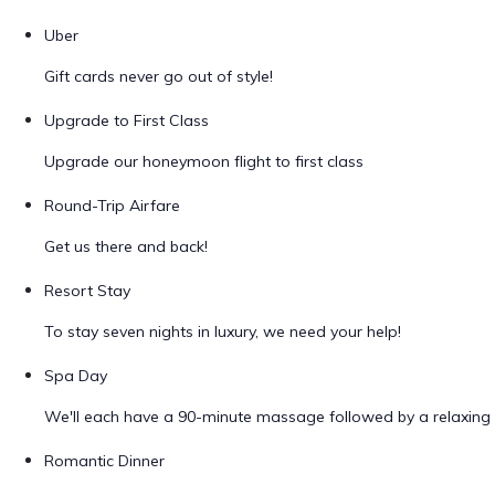
Uber
Gift cards never go out of style!
Upgrade to First Class
Upgrade our honeymoon flight to first class
Round-Trip Airfare
Get us there and back!
Resort Stay
To stay seven nights in luxury, we need your help!
Spa Day
We'll each have a 90-minute massage followed by a relaxing 
Romantic Dinner