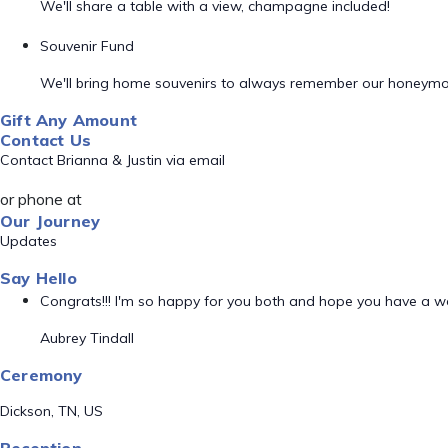
We'll share a table with a view, champagne included!
Souvenir Fund
We'll bring home souvenirs to always remember our honeym
Gift Any Amount
Contact Us
Contact Brianna & Justin via email
or phone at
Our Journey
Updates
Say Hello
Congrats!!! I'm so happy for you both and hope you have a
Aubrey Tindall
Ceremony
Dickson, TN, US