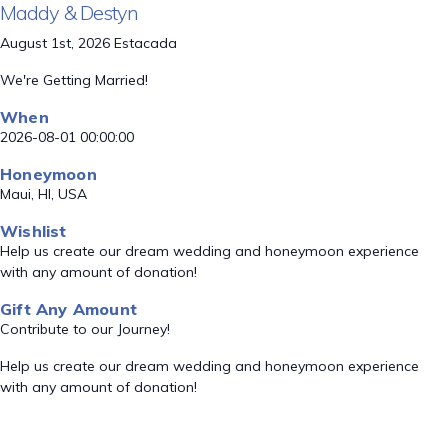
Maddy & Destyn
August 1st, 2026 Estacada
We're Getting Married!
When
2026-08-01 00:00:00
Honeymoon
Maui, HI, USA
Wishlist
Help us create our dream wedding and honeymoon experience
with any amount of donation!
Gift Any Amount
Contribute to our Journey!
Help us create our dream wedding and honeymoon experience
with any amount of donation!